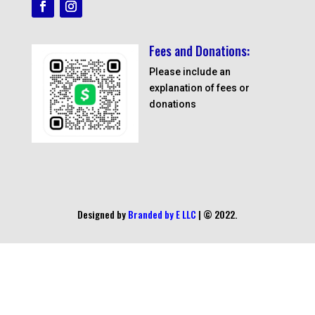
Fees and Donations:
Please include an
explanation of fees or
donations
Designed by
Branded by E LLC
| © 2022.