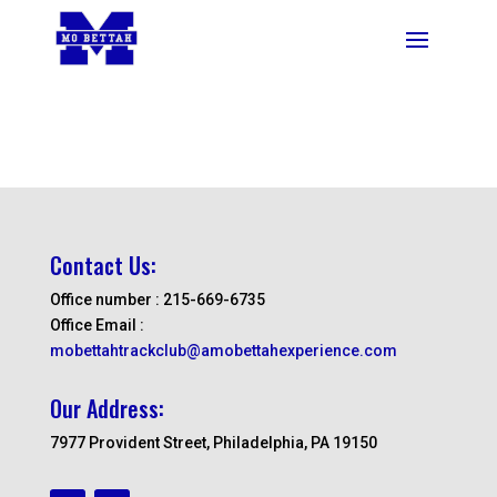
Contact Us:
Office number : 215-669-6735
Office Email :
mobettahtrackclub@amobettahexperience.com
Our Address:
7977 Provident Street, Philadelphia, PA 19150